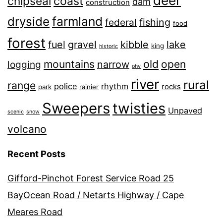
deer
chipseal
coast
dam
construction
farmland
dryside
fishing
federal
food
forest
fuel
gravel
kibble
lake
king
historic
old
mountains
open
narrow
logging
ohv
river
rural
range
police
rhythm
rocks
park
rainier
Sweepers
twisties
Unpaved
scenic
snow
volcano
Recent Posts
Gifford-Pinchot Forest Service Road 25
BayOcean Road / Netarts Highway / Cape
Meares Road