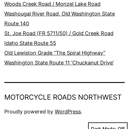
Woods Creek Road / Monzel Lake Road
Washougal River Road, Old Washington State
Route 140
St. Joe Road (FR 5711/50) / Gold Creek Road
Idaho State Route 55
Old Lewiston Grade “The Spiral Highway”
Washington State Route 11 ‘Chuckanut Drive’
MOTORCYCLE ROADS NORTHWEST
Proudly powered by
WordPress
.
Dark Mode: