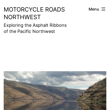
Skip
MOTORCYCLE ROADS
Menu
to
NORTHWEST
content
Exploring the Asphalt Ribbons
of the Pacific Northwest