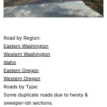
Road by Region:
Eastern Washington
Western Washington
Idaho
Eastern Oregon
Western Oregon
Roads by Type:
Some duplicate roads due to twisty &
sweeper-ish sections.