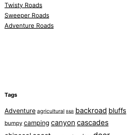
Twisty Roads
Sweeper Roads
Adventure Roads
Tags
backroad
bluffs
Adventure
agricultural
B&B
canyon
cascades
camping
bumpy